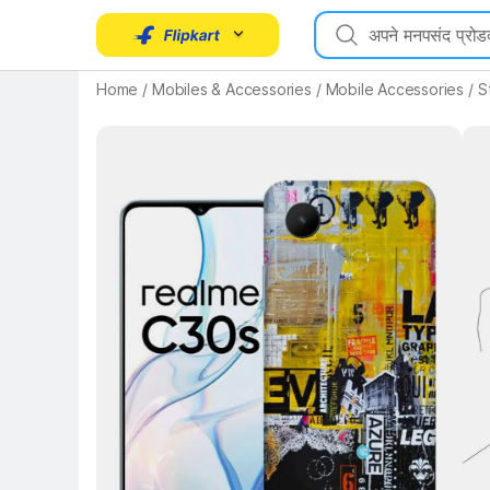
Home
/
Mobiles & Accessories
/
Mobile Accessories
/
S
Key Highlights
Key 