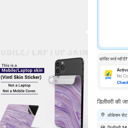
Highlights
क्रेडिट कार्ड नहीं है?
Activa
No Co
Check
डिलीवरी की ज
लोकेशन सेट न
डिलीवरी
14