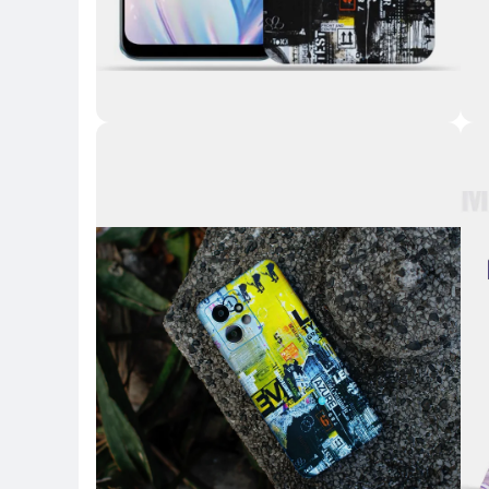
Key 
Key Highlights