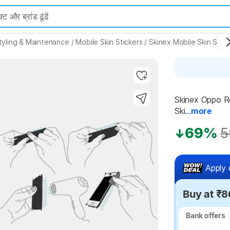
tyling & Maintenance
/
Mobile Skin Stickers
/
Skinex Mobile Skin Stick
Skinex Oppo Re
Ski...
more
Highlights
69%
5
Apply 
Buy at ₹8
Bank offers
Bank offers