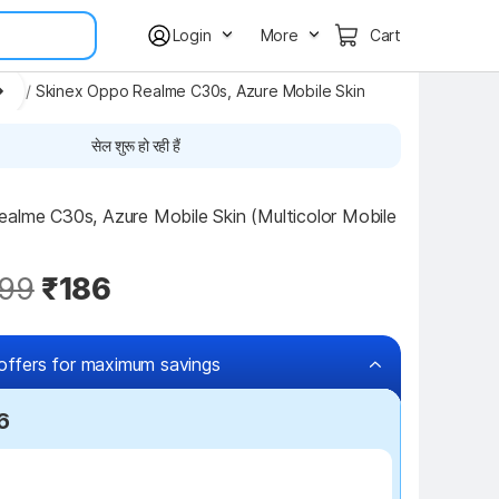
Login
More
Cart
ers
/
Skinex Oppo Realme C30s, Azure Mobile Skin
सेल शुरू हो रही हैं
alme C30s, Azure Mobile Skin (Multicolor Mobile 
99
₹186
offers for maximum savings
6
₹100 off