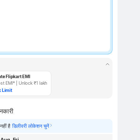
te Flipkart EMI
st EMI* | Unlock ₹1 lakh
 Limit
ानकारी
हीं है
डिलीवरी लोकेशन चुनें
 Aug, Fri