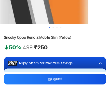
Snooky Oppo Reno Z Mobile Skin (Yellow)
50%
499
₹250
Apply offers for maximum savings
Buy at ₹150
मुझे सूचना दें
₹100 off
Bank offers
Bank offers