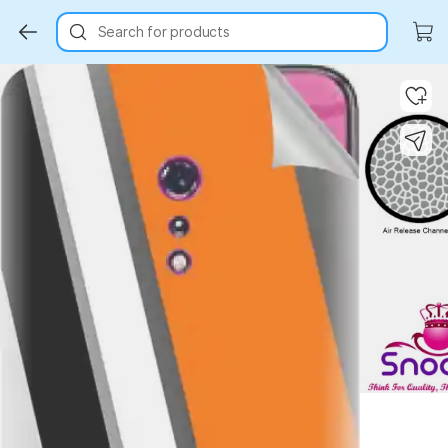
Search for products
Key Highlights
Key Highlights