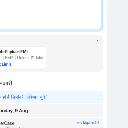
te Flipkart EMI
st EMI* | Unlock ₹1 lakh
 Limit
ानकारी
हीं है
डिलीवरी लोकेशन चुनें
unday, 9 Aug
uperCase
अन्य विक्रेता देखें