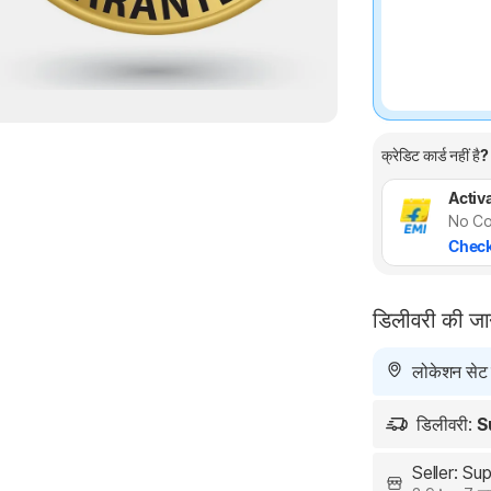
क्रेडिट कार्ड नहीं है?
Activa
No Co
Check
डिलीवरी की ज
लोकेशन सेट न
डिलीवरी:
S
Seller: S