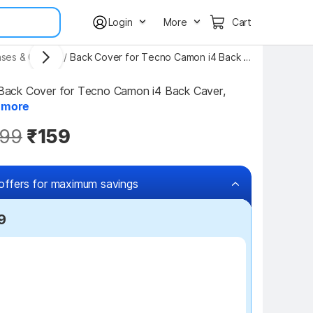
Login
More
Cart
ses & Covers
/
Back Cover for Tecno Camon i4 Back Caver, Tecno i4 Back Case
ck Cover for Tecno Camon i4 Back Caver, 
.
more
99
₹159
offers for maximum savings
9
₹100 off