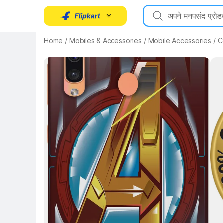
Key Highlights
Home
/
Mobiles & Accessories
/
Mobile Accessories
/
C
Key 