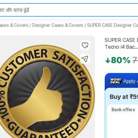
ases & Covers
/
Designer Cases & Covers
/
SUPER CASE Designer Ca
SUPER CASE Ba
Tecno i4 Bac..
Highlights
80%
7
Apply 
Buy at ₹5
Bank offers
Bank offers