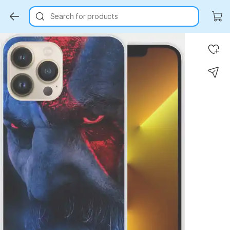
Search for products
Key Highlights