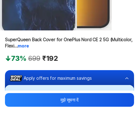
SuperQueen Back Cover for OnePlus Nord CE 2 5G (Multicolor, 
Flexi...
more
73%
699
₹192
Apply offers for maximum savings
Buy at ₹92
मुझे सूचना दें
₹100 off
Bank offers
Bank offers