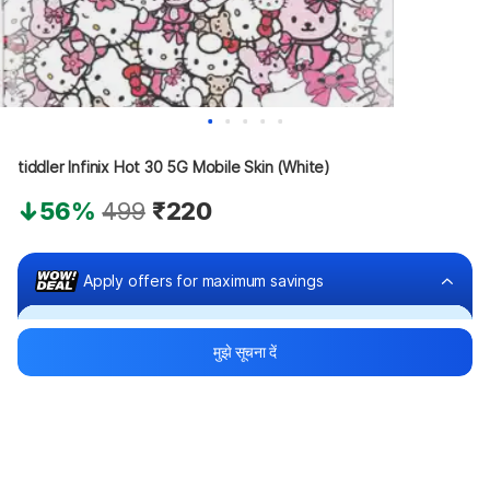
tiddler Infinix Hot 30 5G Mobile Skin (White)
56%
499
₹220
Apply offers for maximum savings
Buy at ₹120
मुझे सूचना दें
₹100 off
Bank offers
Bank offers