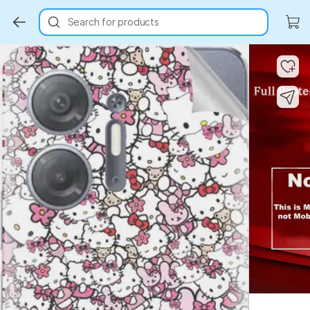
Search for products
Key Highlights
Key Highlights