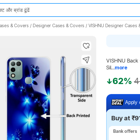
ases & Covers
/
Designer Cases & Covers
/
VISHNU Designer Cases 
Highlights
VISHNU Back Co
Sil...
more
62%
4
Apply 
Buy at ₹9
Bank offers
Bank offers