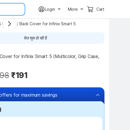
Login
More
Cart
& Covers
/
Back Cover for Infinix Smart 5
सेल शुरू हो रही हैं
ver for Infinix Smart 5 (Multicolor, Grip Case, 
98
₹191
offers for maximum savings
1
₹100 off