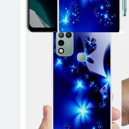
Key Highlights
Key 