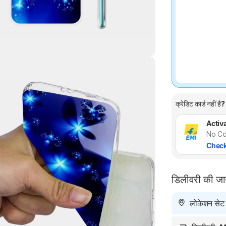
Highlights
क्रेडिट कार्ड नहीं है?
Activa
No Co
Check
डिलीवरी की ज
लोकेशन सेट न