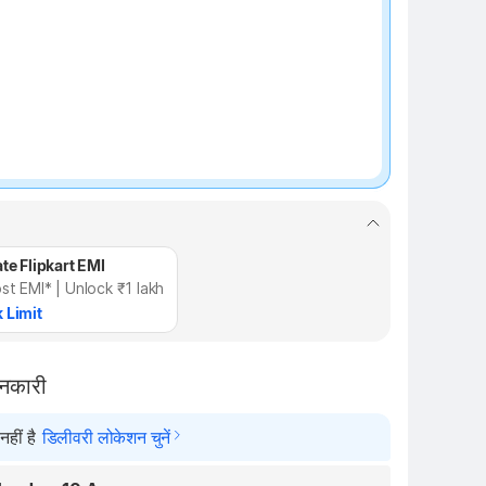
te Flipkart EMI
st EMI* | Unlock ₹1 lakh
 Limit
ानकारी
हीं है
डिलीवरी लोकेशन चुनें