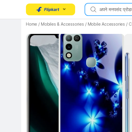
Home
/
Mobiles & Accessories
/
Mobile Accessories
/
C
Key Highlights
Key 