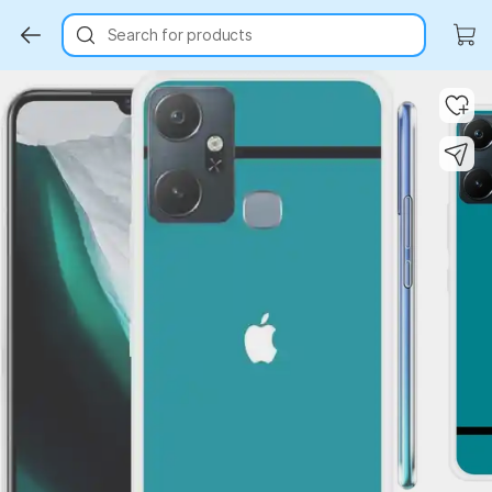
Search for products
Key Highlights
Key Highlights