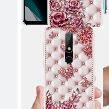
Key Highlights
Key 