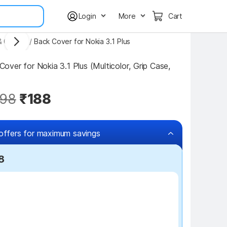
Login
More
Cart
& Covers
/
Back Cover for Nokia 3.1 Plus
ver for Nokia 3.1 Plus (Multicolor, Grip Case, 
98
₹188
offers for maximum savings
8
₹100 off