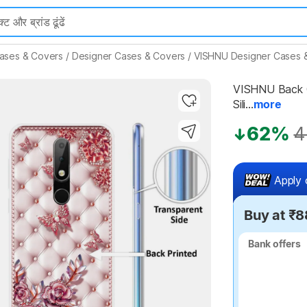
ases & Covers
/
Designer Cases & Covers
/
VISHNU Designer Cases 
VISHNU Back Co
Sili...
more
Highlights
62%
4
Apply 
Buy at ₹8
Bank offers
Bank offers