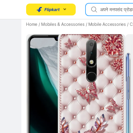
Home
/
Mobiles & Accessories
/
Mobile Accessories
/
C
Key Highlights
Key 