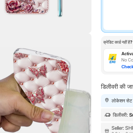
क्रेडिट कार्ड नहीं है?
Highlights
Activa
No Co
Check
डिलीवरी की ज
लोकेशन सेट न
डिलीवरी:
S
Seller: