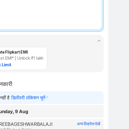
te Flipkart EMI
st EMI* | Unlock ₹1 lakh
 Limit
ानकारी
हीं है
डिलीवरी लोकेशन चुनें
unday, 9 Aug
 SHREEBAGESHWARBALAJI
अन्य विक्रेता देखें