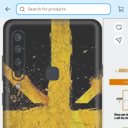
Search for products
Key Highlights
Key Highlights