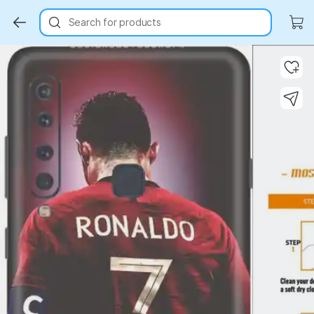
Search for products
Key Highlights
Key Highlights