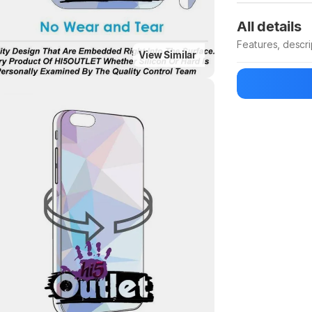
All details
Features, descr
View Similar
Manufacturer
Highlights