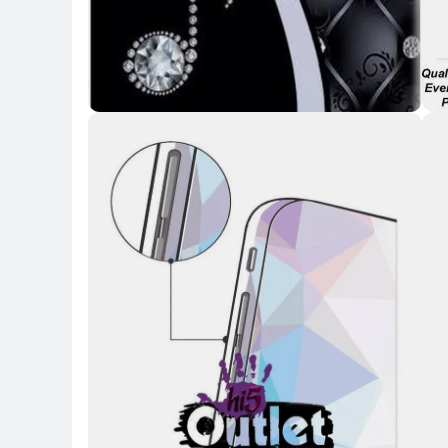
Key 
Key Highlights