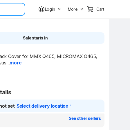
Login
More
Cart
Sale starts in
ck Cover for MMX Q465, MICROMAX Q465, 
as...
more
tails
not set
Select delivery location
See other sellers