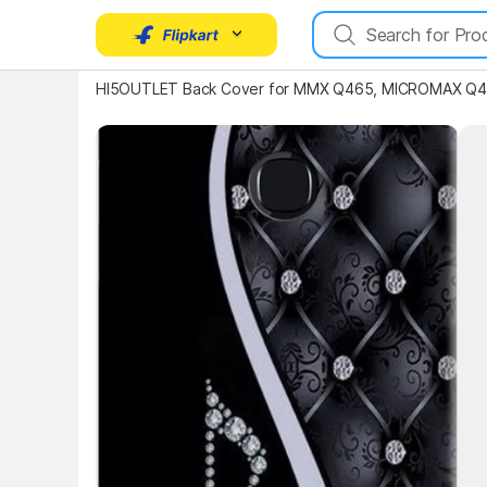
HI5OUTLET Back Cover for MMX Q465, MICROMAX Q465
Key 