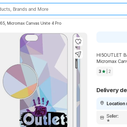
, Micromax Canvas Unite 4 Pro
Highlights
HI5OUTLET Ba
Micromax Canv
3
| 2
Delivery de
Location 
Seller: