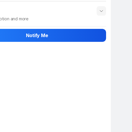
iption and more
 info
Show More
Notify Me