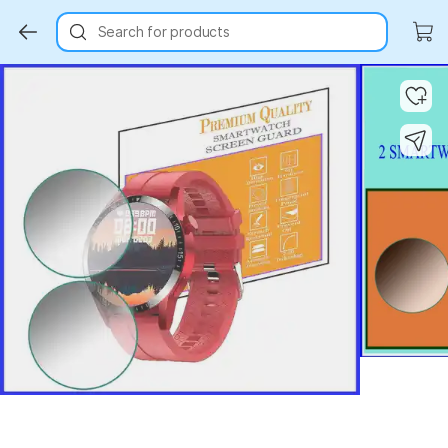
Search for products
Key Highlights
Key Highlights