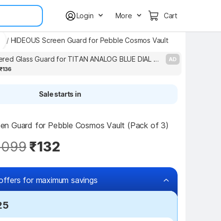
Login
More
Cart
ds
/
HIDEOUS Screen Guard for Pebble Cosmos Vault
DB Tempered Glass Guard for TITAN ANALOG BLUE DIAL WATCH TEMPERED GLASS(P-2)
AD
₹136
Sale starts in
n Guard for Pebble Cosmos Vault (Pack of 3)
,099
₹132
offers for maximum savings
25