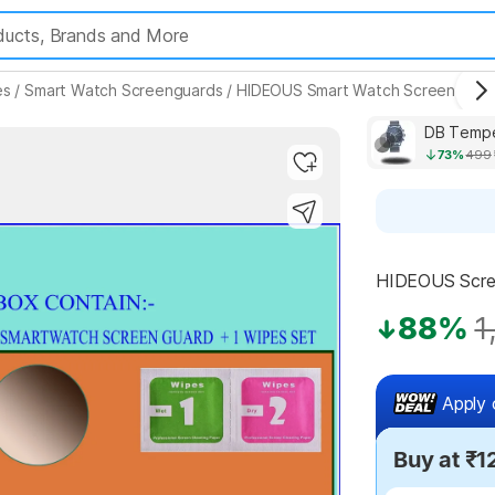
es
/
Smart Watch Screenguards
/
HIDEOUS Smart Watch Screenguar
73%
499
Highlights
HIDEOUS Scree
88%
1
Apply 
Buy at ₹1