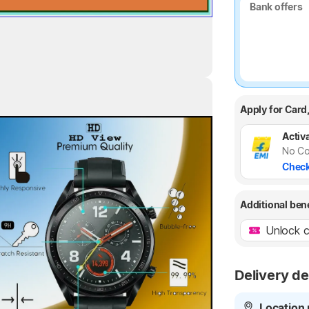
Bank offers
Bank offers
Apply for Card
Highlights
Activa
No Co
Check
Additional ben
Unlock c
Delivery de
Location 