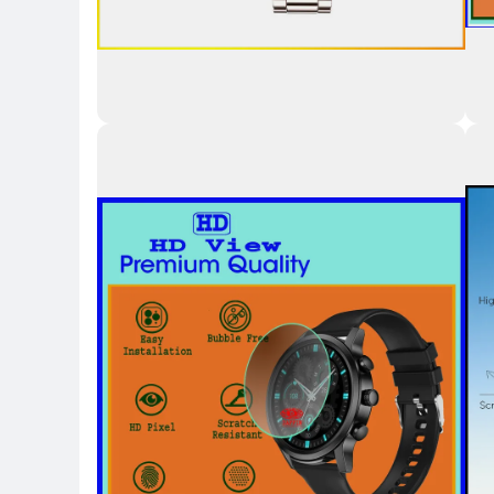
Key 
Key Highlights