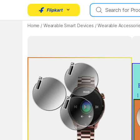
Home
/
Wearable Smart Devices
/
Wearable Accessori
Key Highlights
Key 