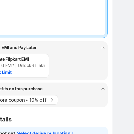
₹7 off
, EMI and Pay Later
te Flipkart EMI
st EMI* | Unlock ₹1 lakh
 Limit
efits on this purchase
ore coupon • 10% off
tails
not set
Select delivery location