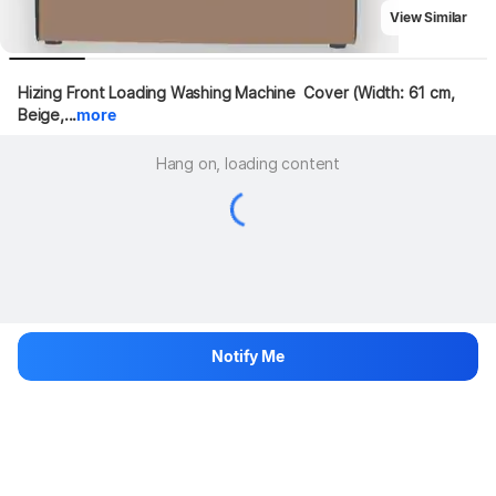
View Similar
Hizing Front Loading Washing Machine  Cover (Width: 61 cm, 
Beige,...
more
Hang on, loading content
Notify Me