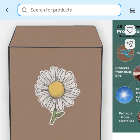
Search for products
Key Highlights
Key Highlights