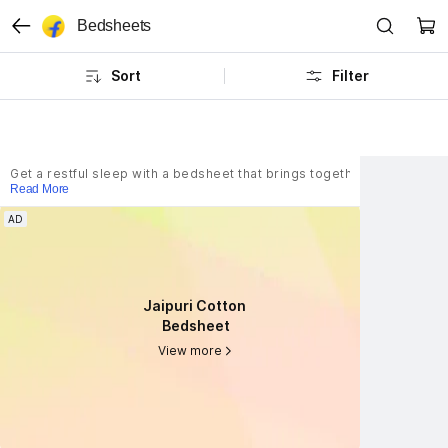
Bedsheets
Sort
Filter
Get a restful sleep with a bedsheet that brings together everyday co
Read More
AD
AD
Jaipuri Cotton 
Jaipuri Cotton 
Bedsheet
Bedsheet
View more
View more