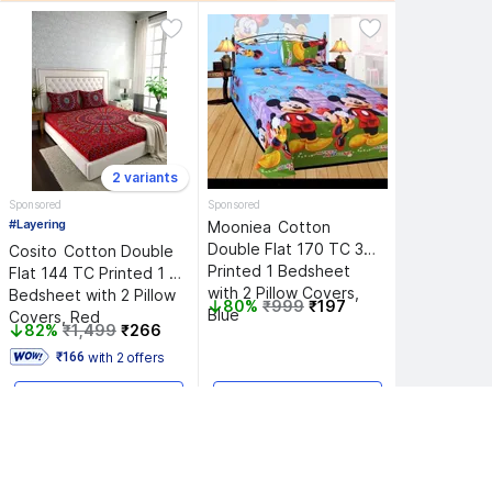
2 variants
Sponsored
Sponsored
#Layering
Mooniea 
Cotton 
Double Flat 170 TC 3D 
Cosito 
Cotton Double 
Printed 1 Bedsheet 
Flat 144 TC Printed 1 
with 2 Pillow Covers, 
Bedsheet with 2 Pillow 
80%
₹999
₹197
Blue
Covers, Red
82%
₹1,499
₹266
with 2 offers
 ₹166 
Add to Cart
Add to Cart