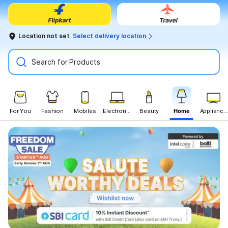
Location not set
Select delivery location
Search for Products
For You
Fashion
Mobiles
Electronics
Beauty
Home
Appliances