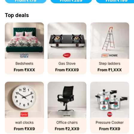
Top deals