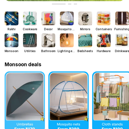
Rakhi
Cookware
Decor
Mosquito nets
Mirrors
Containers
Furnishin
Monsoon
Utilities
Bathroom
Lighting essentials
Bedsheets
Hardware
Drinkwar
Monsoon deals