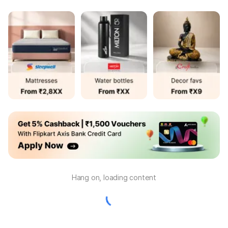
Hang on, loading content