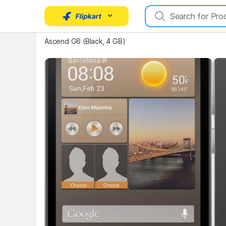
Key Highlights
Key 
Ascend G6 (Black, 4 GB)