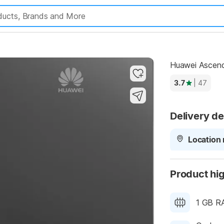
Highlights
Huawei Ascend
3.7
| 47
Delivery de
Location 
Product hig