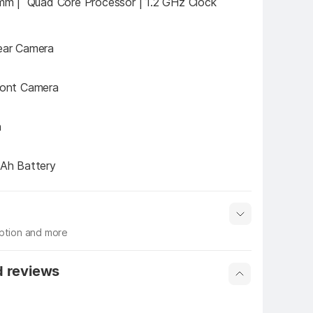
m |  Quad Core Processor | 1.2 GHz Clock 
ar Camera
ont Camera
h
Ah Battery
iption and more
 info
Show More
d reviews