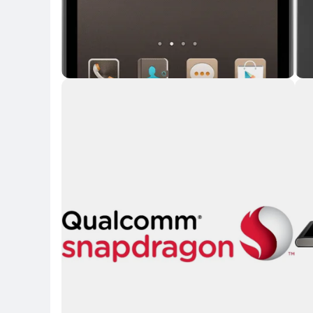
Key Highlights
Key 