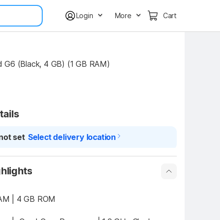
Login
More
Cart
 G6 (Black, 4 GB) (1 GB RAM)
tails
not set
Select delivery location
hlights
1 GB RAM | 4 GB ROM 