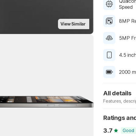
Qualcom
Speed
8MP Re
View Similar
5MP Fr
4.5 inc
2000 m
All details
Highlights
Features, descr
Manufacturer
Ratings an
3.7
Good