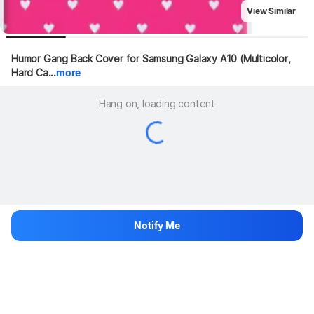
View Similar
Humor Gang Back Cover for Samsung Galaxy A10 (Multicolor, 
Hard Ca...
more
Hang on, loading content
Notify Me