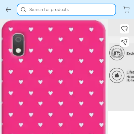
Search for products
Key Highlights
Key Highlights