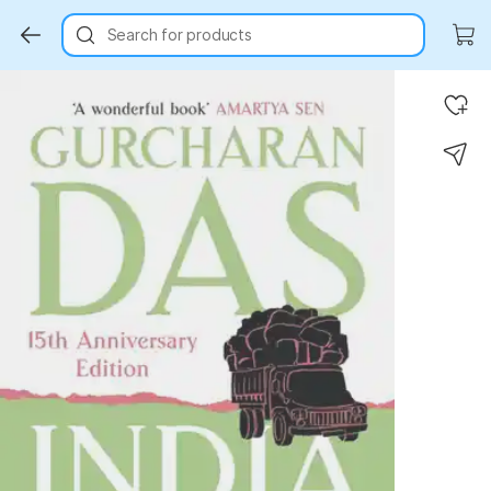
Search for products
Key Highlights