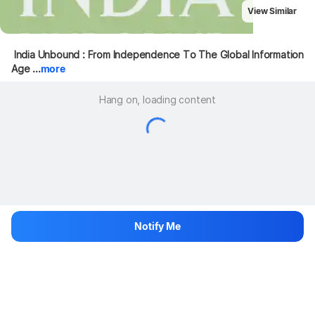
View Similar
 India Unbound : From Independence To The Global Information 
Age ...
more
Hang on, loading content
Notify Me