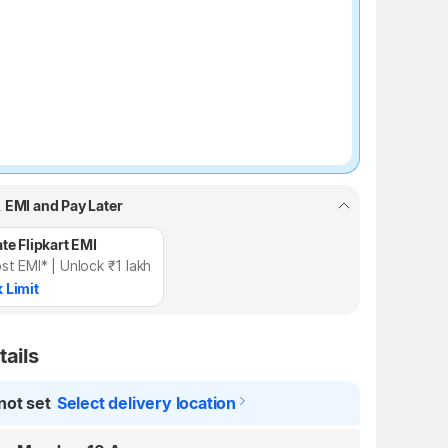
, EMI and Pay Later
te Flipkart EMI
st EMI* | Unlock ₹1 lakh
 Limit
tails
not set
Select delivery location