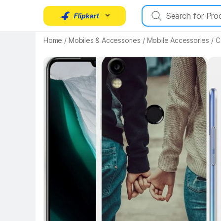
Home
/
Mobiles & Accessories
/
Mobile Accessories
/
C
Key Highlights
Key 