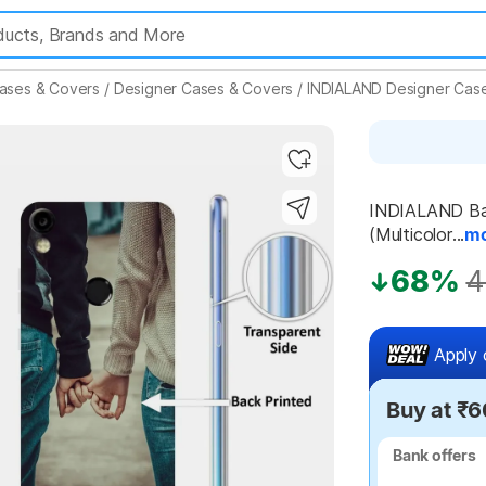
ases & Covers
/
Designer Cases & Covers
/
INDIALAND Designer Cas
Highlights
INDIALAND Bac
(Multicolor...
m
68%
4
Apply 
Buy at ₹6
Bank offers
Bank offers