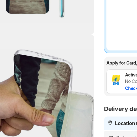
Highlights
Apply for Card
Activa
No Co
Check
Delivery de
Location 