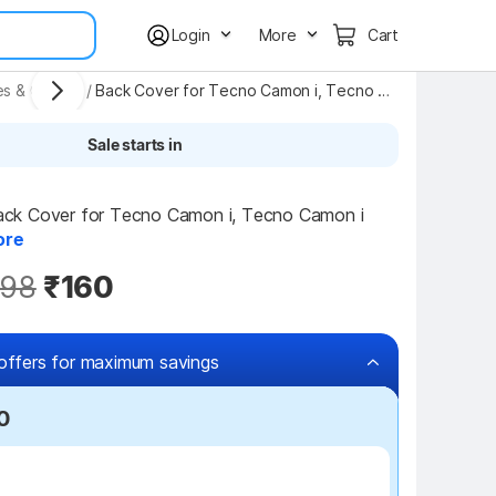
Login
More
Cart
es & Covers
/
Back Cover for Tecno Camon i, Tecno Camon i
Sale starts in
k Cover for Tecno Camon i, Tecno Camon i 
ore
98
₹160
offers for maximum savings
0
₹100 off