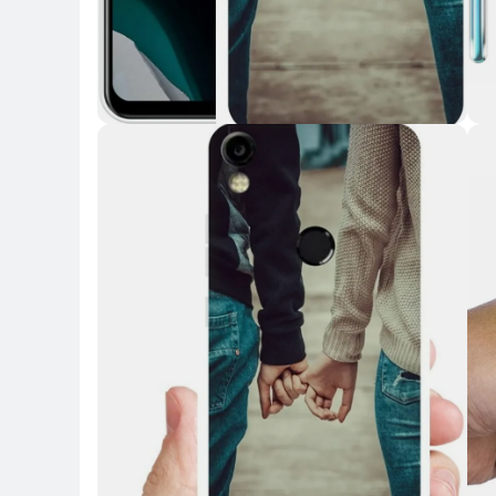
Key Highlights
Key 