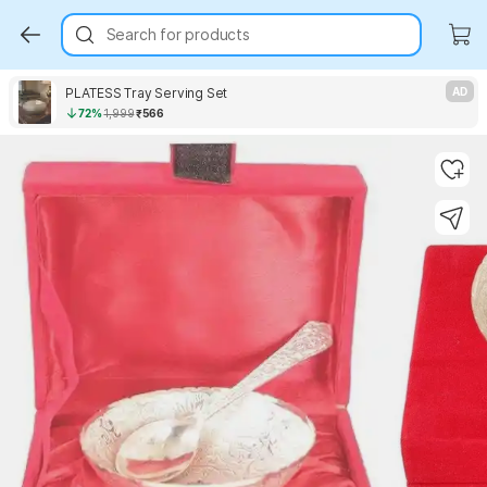
Search for products
PLATESS Tray Serving Set
AD
72%
1,999
₹566
Key Highlights
Key Highlights