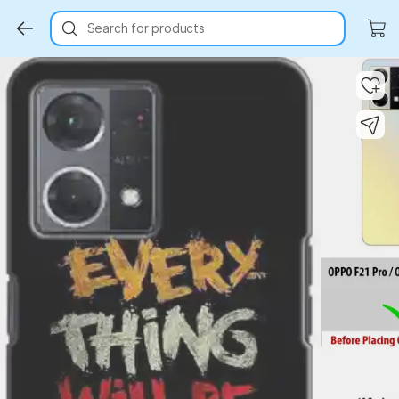
Search for products
Key Highlights
Key Highlights