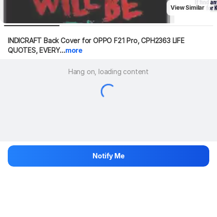
View Similar
INDICRAFT Back Cover for OPPO F21 Pro, CPH2363 LIFE 
QUOTES, EVERY...
more
Hang on, loading content
Notify Me