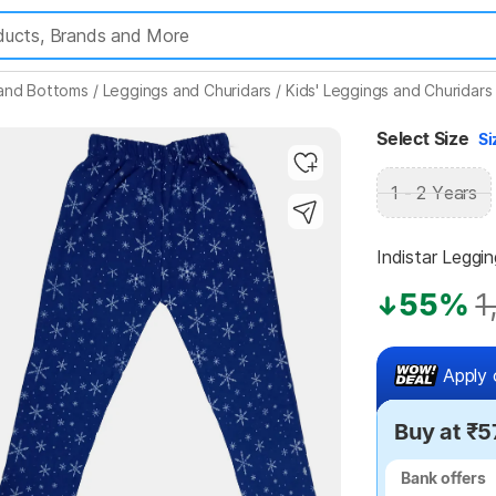
 and Bottoms
/
Leggings and Churidars
/
Kids' Leggings and Churidars
Highlights
Select Size
Si
1 - 2 Years
Indistar Leggin
55%
1
Apply 
Buy at ₹
Bank offers
Bank offers