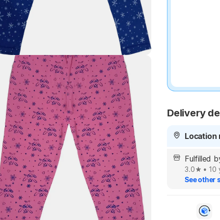
Highlights
Delivery de
Location 
Fulfilled 
3.0
•
10 
See other s