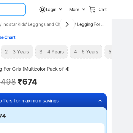
Login
More
Cart
/
Indistar Kids' Leggings and Churidars
/
Legging For Girls
ze Chart
2 - 3 Years
3 - 4 Years
4 - 5 Years
5 - 6 Years
g For Girls (Multicolor Pack of 4)
,498
₹674
offers for maximum savings
574
₹100 off