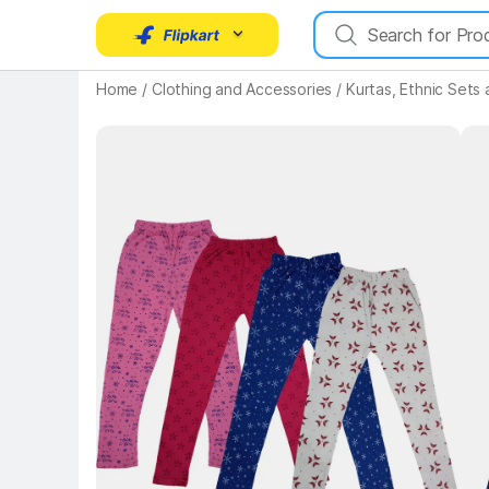
Home
/
Clothing and Accessories
/
Kurtas, Ethnic Sets
Key 
Key Highlights