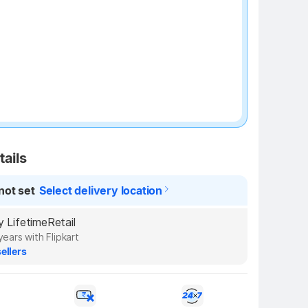
tails
not set
Select delivery location
by LifetimeRetail
years with Flipkart
ellers