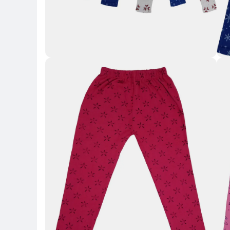
Key 
Key Highlights