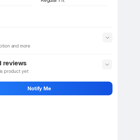
Regular Fit
iption and more
 info
Show More
d reviews
his product yet
 rate the product
Notify Me