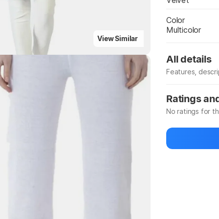
Velvet
Color
Multicolor
View Similar
All details
Features, descr
Manufacturer
Ratings an
No ratings for t
Be the first to