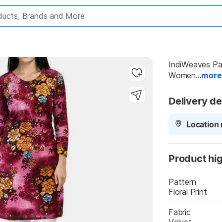
Highlights
IndiWeaves Pack
Women...
more
Delivery de
Location 
Product hig
Pattern
Floral Print
Highlights
Fabric