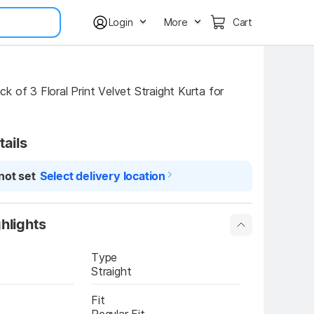
Login
More
Cart
 of 3 Floral Print Velvet Straight Kurta for 
tails
not set
Select delivery location
hlights
Type
Straight
Fit