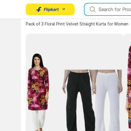
Key 
Pack of 3 Floral Print Velvet Straight Kurta for Women
Key Highlights
Key Highlights
Key 