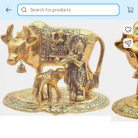
Search for products
Key Highlights
Key Highlights