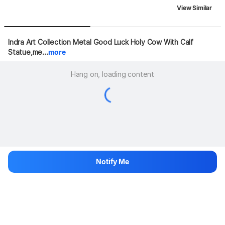
View Similar
Indra Art Collection Metal Good Luck Holy Cow With Calf 
Statue,me...
more
Hang on, loading content
Notify Me