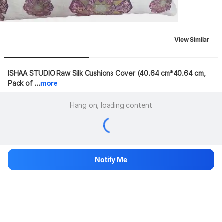
View Similar
ISHAA STUDIO Raw Silk Cushions Cover (40.64 cm*40.64 cm, 
Pack of ...
more
Hang on, loading content
Notify Me