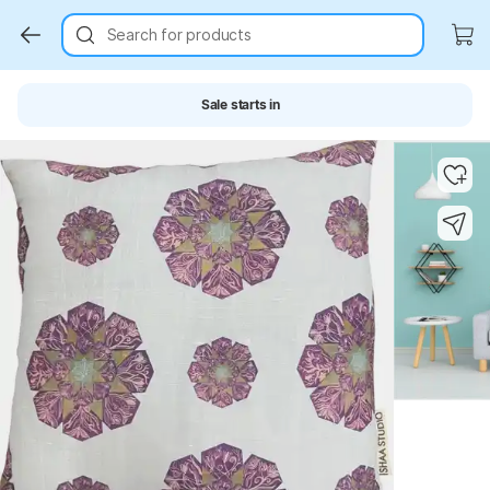
Search for products
Sale starts in
Key Highlights
Key Highlights