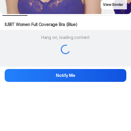
View Similar
IUBIT Women Full Coverage Bra (Blue)
Hang on, loading content
Notify Me