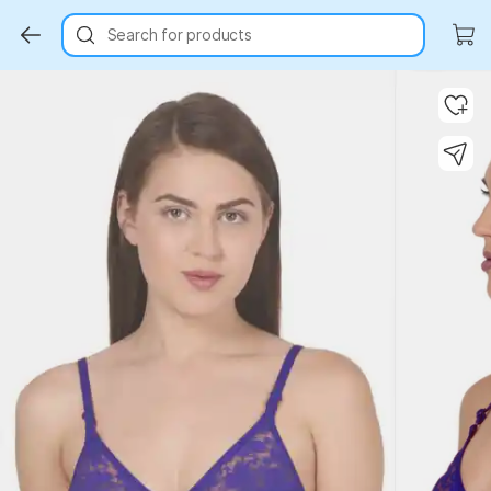
Search for products
Key Highlights
Key Highlights