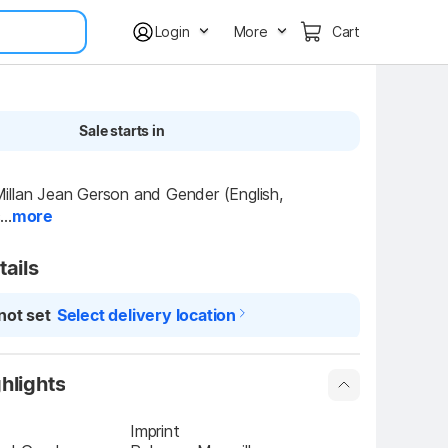
Login
More
Cart
Sale starts in
llan Jean Gerson and Gender (English, 
..
more
tails
not set
Select delivery location
hlights
Imprint