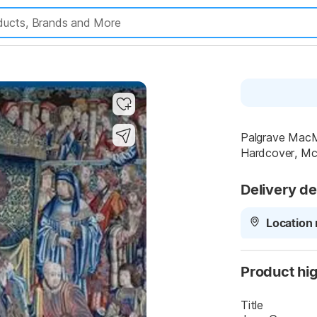
Palgrave MacMi
Hardcover, Mc.
Delivery de
Location 
Product hig
Title