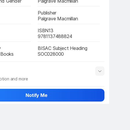
nd Gender
Palgrave Macmillan
Publisher
Palgrave Macmillan
ISBN13
9781137488824
y
BISAC Subject Heading
e Books
SOC028000
iption and more
 info
Show More
Notify Me