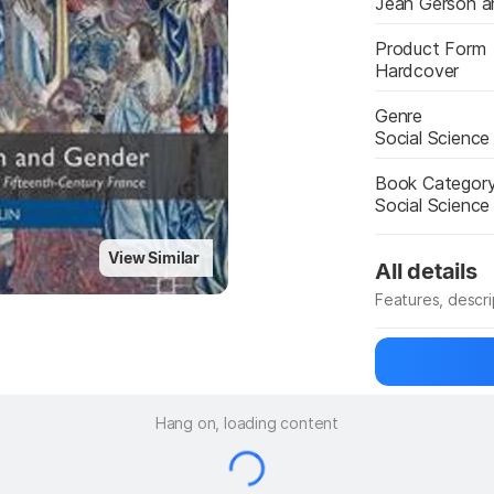
Jean Gerson a
Product Form
Hardcover
Genre
Social Science
Book Categor
Social Scienc
View Similar
All details
Features, descr
Manufacturer
Hang on, loading content