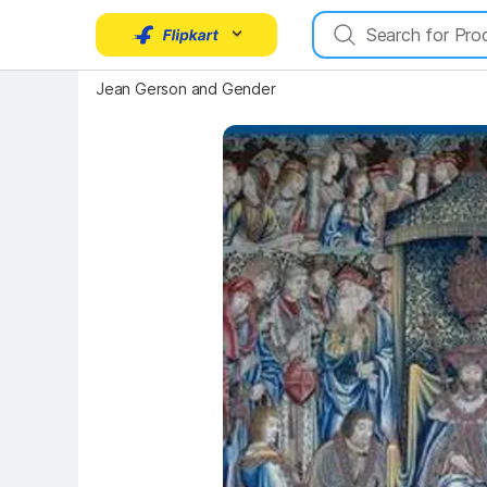
Key Highlights
Jean Gerson and Gender