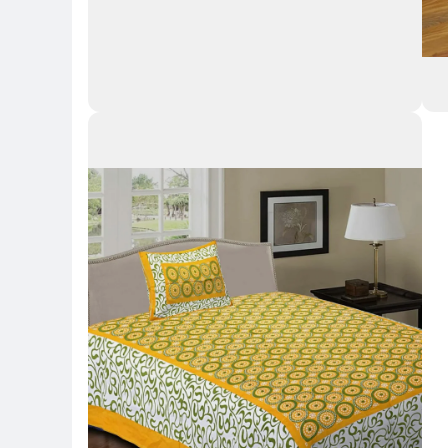
Key Highlights