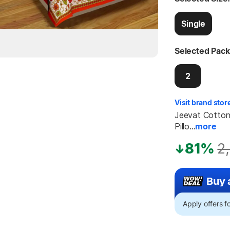
Single
Selected Pack
2
Visit brand stor
Jeevat Cotton 
Pillo...
more
81%
2
Buy 
Apply offers 