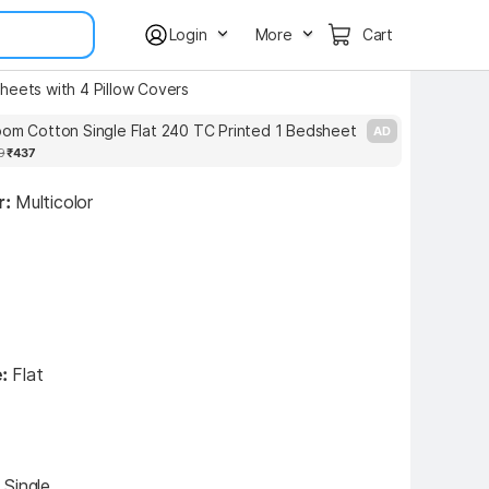
Login
More
Cart
heets with 4 Pillow Covers
oom Cotton Single Flat 240 TC Printed 1 Bedsheet
L
AD
9
₹437
r:
Multicolor
:
Flat
:
Single