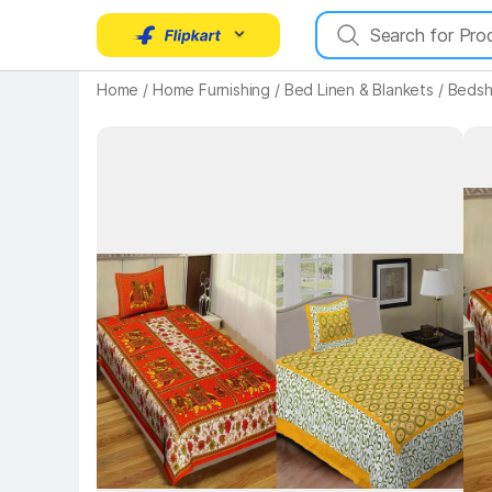
Home
/
Home Furnishing
/
Bed Linen & Blankets
/
Bedsh
Key 
Key Highlights