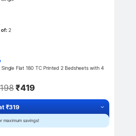
 of:
2
e
Single Flat 180 TC Printed 2 Bedsheets with 4 
,198
₹419
at ₹319
for maximum savings!