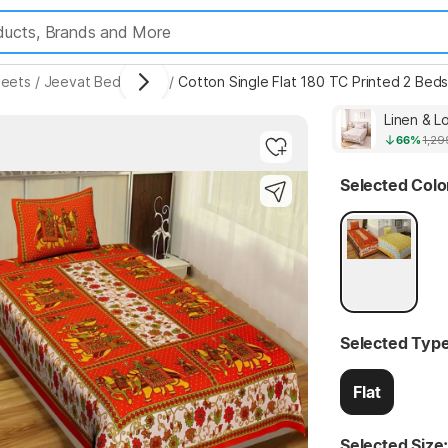
eets
/
Jeevat Bedsheets
/
Cotton Single Flat 180 TC Printed 2 Beds
Linen & L
66%
1,29
Highlights
Selected Colo
Selected Type
Flat
Selected Size