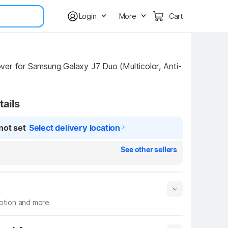
Login
More
Cart
er for Samsung Galaxy J7 Duo (Multicolor, Anti-
tails
not set
Select delivery location
See other sellers
iption and more
 info
Show More