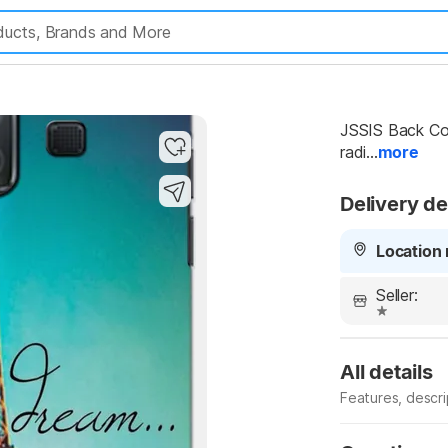
JSSIS Back Cov
radi...
more
Delivery de
Location 
Seller:
All details
Features, descr
Manufacturer