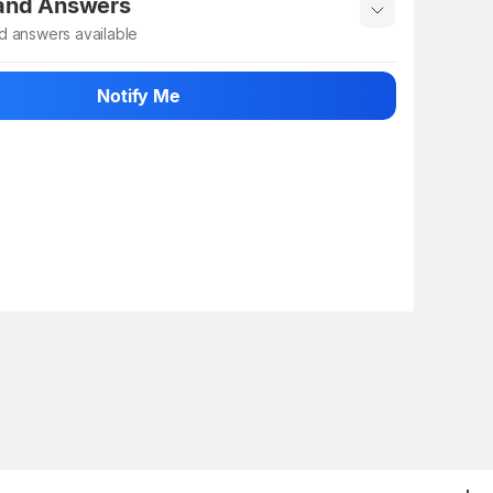
 and Answers
d answers available
 ask about this product
Notify Me
n