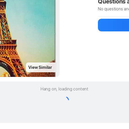
Questions
No questions an
Be the first to
Ask a questio
View Similar
Hang on, loading content