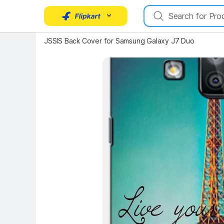
Key Highlights
JSSIS Back Cover for Samsung Galaxy J7 Duo