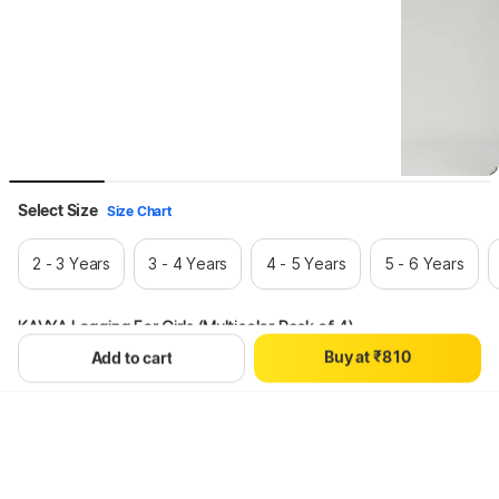
0
1
Select Size
Size Chart
2
3
2 - 3 Years
3 - 4 Years
4 - 5 Years
5 - 6 Years
4
5
6
KAVYA Legging For Girls (Multicolor Pack of 4)
7
0
B
u
y
a
t
₹
8
1
0
Add to cart
Hang on, loading content
9
2
1
3
2
4
3
5
4
6
5
7
6