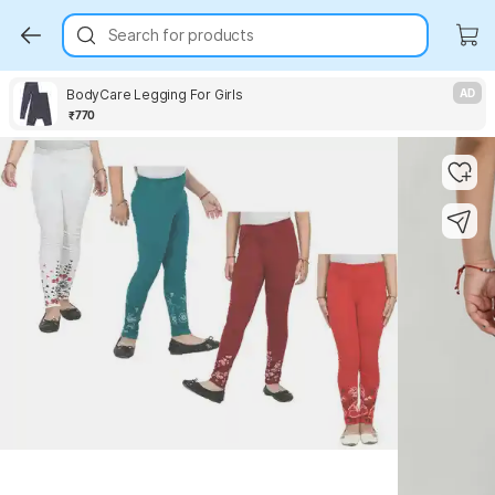
Search for products
BodyCare Legging For Girls
AD
₹770
Key Highlights
Key Highlights