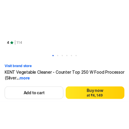
4
| 114
0
1
2
Visit brand store
3
KENT Vegetable Cleaner - Counter Top 250 W Food Processor 
4
0
0
5
(Silver...
more
1
1
6
2
2
7
41%
7,000
₹4,149
Buy now
3
0
3
8
Add to cart
a
t
₹
4
,
1
4
9
5
2
5
6
3
6
Hang on, loading content
7
4
7
8
5
8
9
6
9
7
8