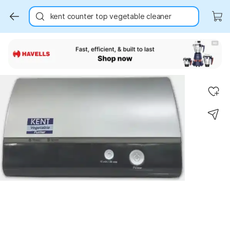
kent counter top vegetable cleaner
Key Highlights
Key Highlights