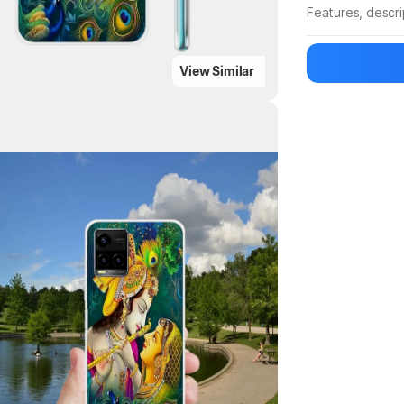
Features, descr
Manufacturer
View Similar
Highlights