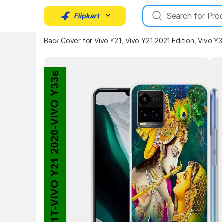
Back Cover for Vivo Y21, Vivo Y21 2021 Edition, Vivo Y
Key Highlights
Key 