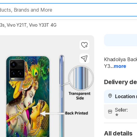
33s, Vivo Y21T, Vivo Y33T 4G
Highlights
Khadoliya Back
Y3...
more
Delivery de
Location 
Seller:
All details