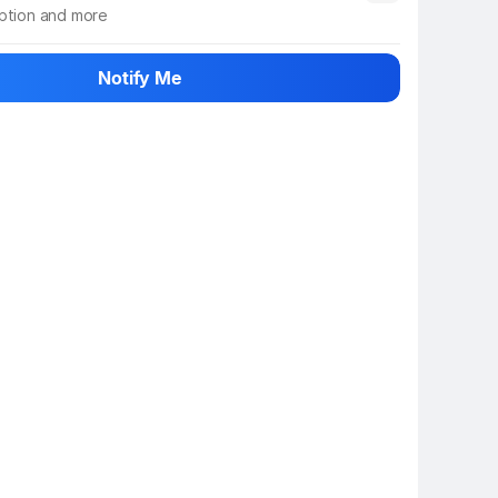
iption and more
 info
Show More
Notify Me