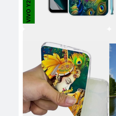
Key Highlights
Key 