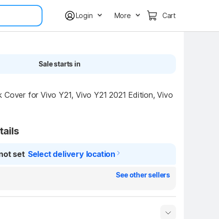
Login
More
Cart
Sale starts in
 Cover for Vivo Y21, Vivo Y21 2021 Edition, Vivo 
tails
not set
Select delivery location
See other sellers