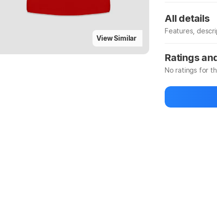
All details
Features, descr
View Similar
Manufacturer
Ratings an
No ratings for t
Be the first to