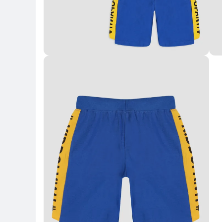
Key Highlights