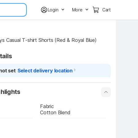
Login
More
Cart
s Casual T-shirt Shorts (Red & Royal Blue)
tails
not set
Select delivery location
hlights
Fabric
Cotton Blend