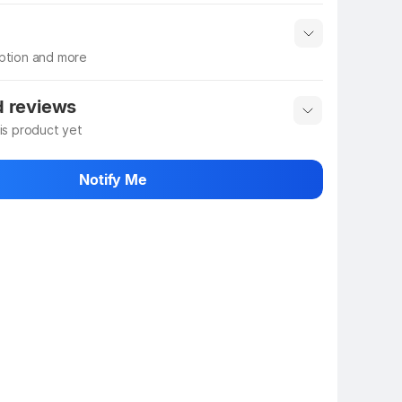
iption and more
 info
Show More
d reviews
his product yet
 rate the product
Notify Me