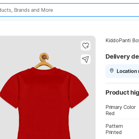
Highlights
KiddoPanti Boy
Delivery de
Location 
Product hig
Primary Color
Red
Pattern
Printed