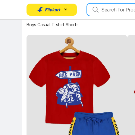
Boys Casual T-shirt Shorts
Key Highlights
Key 