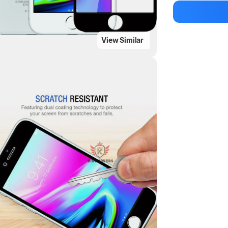
Manufacturer
View Similar
Highlights