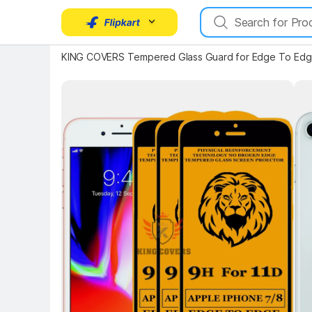
KING COVERS Tempered Glass Guard for Edge To Edge
Key Highlights
Key 