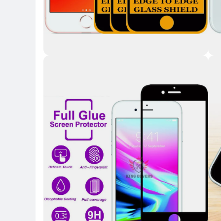
Key Highlights
Key 