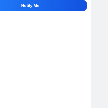
 info
Show More
Notify Me