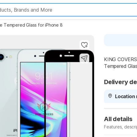
 Tempered Glass for iPhone 8
Highlights
KING COVERS T
Tempered Glass
Delivery de
Location 
All details
Features, descr