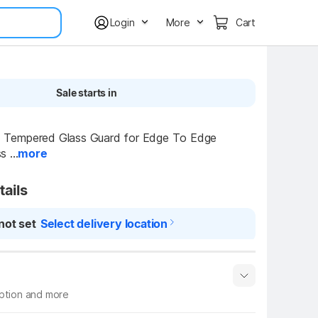
Login
More
Cart
Sale starts in
empered Glass Guard for Edge To Edge 
 ...
more
tails
not set
Select delivery location
iption and more