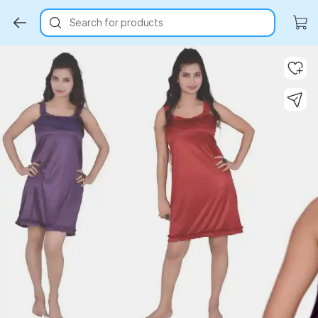
Search for products
Key Highlights
Key Highlights