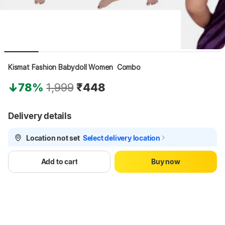
Kismat Fashion Babydoll Women  Combo
78%
1,999
₹448
Delivery details
Location not set
Select delivery location
Delivery
by 17 Aug, Mon
Add to cart
Buy now
Fulfilled by KismatNightwear
3.3
•
10 years with Flipkart
See other sellers