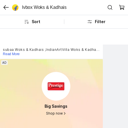
Ivbox Woks & Kadhais
Sort
Filter
subaa Woks & Kadhais
,
IndianArtVilla Woks & Kadhais
,
LooksGood Wo
Read More
AD
AD
Big Savings
Big Savings
Shop now
Shop now