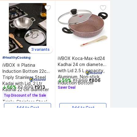
3 variants
#HealthyCooking
iVBOX 
Koca-Max-kd24 
Kadhai 24 cm diameter 
iVBOX 
® Platina 
with Lid 2.5 L capacity, 
Induction Bottom 22cm 
Aluminium, Non-stick, 
Triply Stainless Steel 
59%
₹1,999
₹806
Induction Bottom
Kadai with Lid, 2 Ltr 
66%
₹2,699
₹913
Saver Deal
Kadhai 22 cm diameter 
with Lid 2 L capacity, 
Top Discount of the Sale
Triply, Stainless Steel, 
Induction Bottom
Add to Cart
Add to Cart