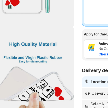
Apply for Card
Activa
Highlights
No Co
Check
Delivery de
Location 
Delivery 
Seller: K