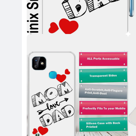
Key Highlights
Key 