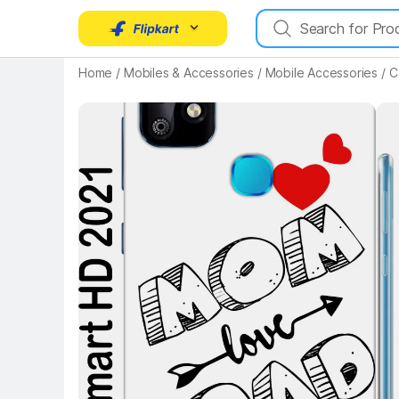
Key Highlights
Home
/
Mobiles & Accessories
/
Mobile Accessories
/
C
Key 