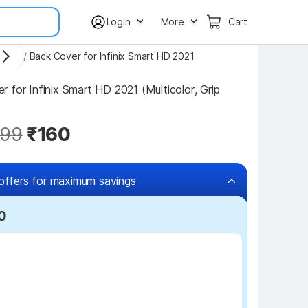
Login
More
Cart
overs
/
Back Cover for Infinix Smart HD 2021
 for Infinix Smart HD 2021 (Multicolor, Grip 
99
₹160
offers for maximum savings
0
₹100 off