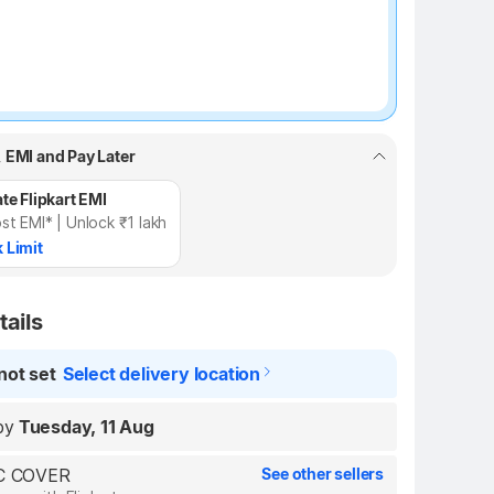
, EMI and Pay Later
te Flipkart EMI
st EMI* | Unlock ₹1 lakh
 Limit
tails
not set
Select delivery location
by
Tuesday, 11 Aug
LC COVER
See other sellers