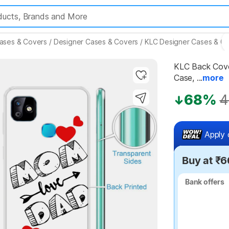
ases & Covers
/
Designer Cases & Covers
/
KLC Designer Cases & C
KLC Back Cover
Case, ...
more
Highlights
68%
4
Apply 
Buy at ₹6
Bank offers
Bank offers