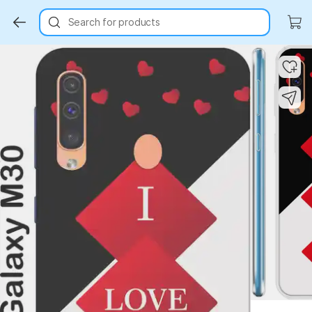
Search for products
Key Highlights
Key Highlights