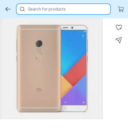
Search for products
Key Highlights