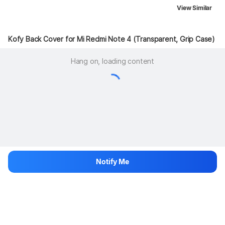
View Similar
Kofy Back Cover for Mi Redmi Note 4 (Transparent, Grip Case)
Hang on, loading content
Notify Me