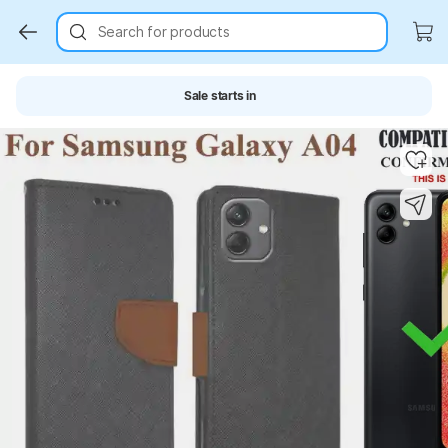
Search for products
Sale starts in
Key Highlights
Key Highlights