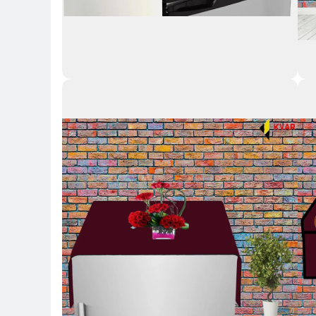
Key Highlights
Key 