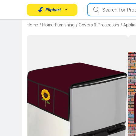
Home
/
Home Furnishing
/
Covers & Protectors
/
Appli
Key 
Key Highlights