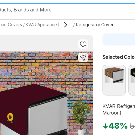
ance Covers
/
KVAR Appliance Covers
/
Refrigerator Cover
Highlights
Selected Colo
KVAR Refriger
Maroon)
48%
5