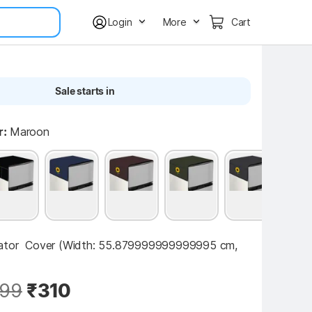
Login
More
Cart
Sale starts in
r:
Maroon
ator  Cover (Width: 55.879999999999995 cm, 
99
₹310