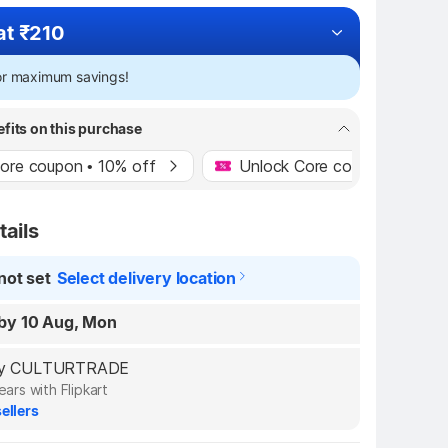
at ₹210
for maximum savings!
efits on this purchase
ore coupon • 10% off
Unlock Core coupon • 10% o
tails
not set
Select delivery location
by 10 Aug, Mon
d by CULTURTRADE
ears with Flipkart
ellers