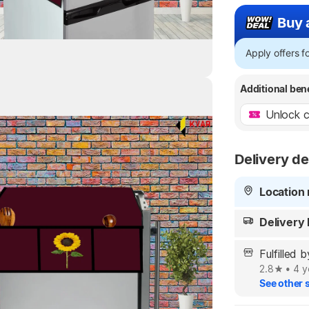
Buy 
Apply offers 
Additional ben
Unlock c
Highlights
Delivery de
Location 
Delivery
Fulfille
2.8
•
4 y
See other s