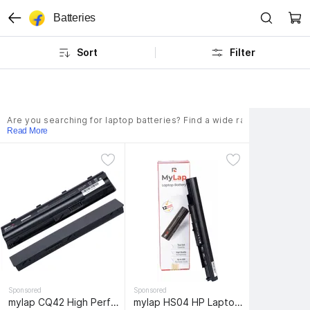
Batteries
Sort
Filter
Are you searching for laptop batteries? Find a wide range of batteri
Read More
Sponsored
Sponsored
mylap CQ42 High Performance HP Laptop Battery MU06 MU09 Spare 593553-001 593554-001 636631-001 584037-001 593550-001 593562-001 Laptop Battery HP Compaq Presario CQ42 CQ56 CQ57 CQ62 Pavilion G7 G6 G4 DM4 6 Cell Laptop Battery
mylap HS04 HP Laptop 4 Cell Laptop Battery