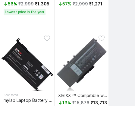
56%
₹2,999
₹1,305
57%
₹2,999
₹1,271
Lowest price in the year
XIRIXX ™ Compitible with Latitud 5591 P/N GJKNX 4 Cell Laptop Battery
Sponsored
mylap Laptop Battery Compatible for WDX0R WDXOR Battery for Dell Inspiron 13 5368 5378 5379 7368 7378 14 5468 7472 7460 15 3585 5565 5567 5570 5578 7573 7580 7569 7570 17 5765 5767 5770 Latitude 3480 3580 3379 3189 3CRH3 T2JX4 3 Cell Laptop Battery
13%
₹15,876
₹13,713
52%
₹3,999
₹1,880
 ₹13,027 
with Bank offer
 ₹1,786 
with Bank offer