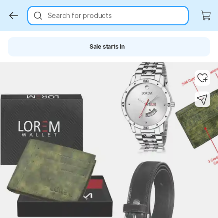
Search for products
Sale starts in
Key Highlights
Key Highlights