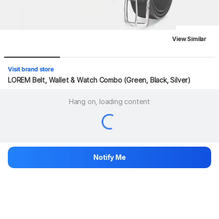
View Similar
Visit brand store
LOREM Belt, Wallet & Watch Combo (Green, Black, Silver)
Hang on, loading content
Notify Me