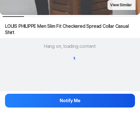
View Similar
LOUIS PHILIPPE Men Slim Fit Checkered Spread Collar Casual 
Shirt
Hang on, loading content
Notify Me