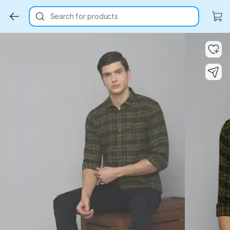
Search for products
Key Highlights
Key Highlights