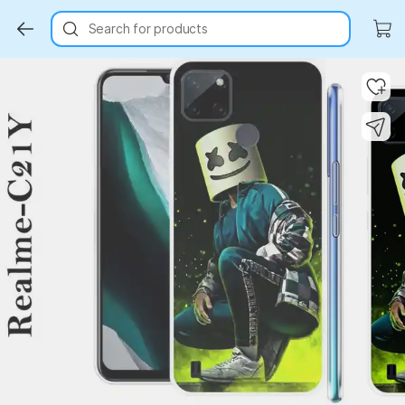
Search for products
Key Highlights
Key Highlights