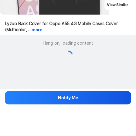
View Similar
Lyzoo Back Cover for Oppo A55 4G Mobile Cases Cover 
(Multicolor, ...
more
Hang on, loading content
Notify Me