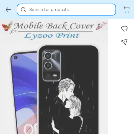
Search for products
Key Highlights