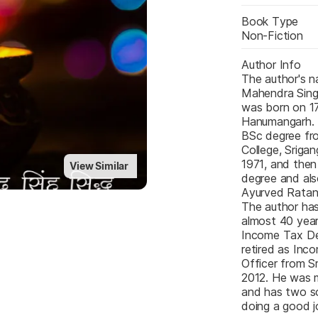
Book Type
Non-Fiction
Author Info
The author's na
Mahendra Singh
was born on 17
Hanumangarh. 
BSc degree fro
College, Srigan
1971, and then
View Similar
degree and als
Ayurved Ratan 
The author has
almost 40 years
Income Tax De
retired as Inc
Officer from Sr
2012. He was m
and has two s
doing a good j