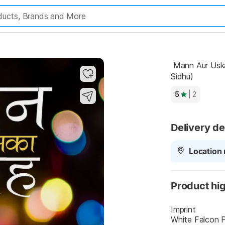
 Mann Aur Uska Nigrah (Hindi, Paperback, Mahender Singh 
Sidhu)
5
| 2
Delivery de
Location 
Product hig
Imprint
White Falcon P