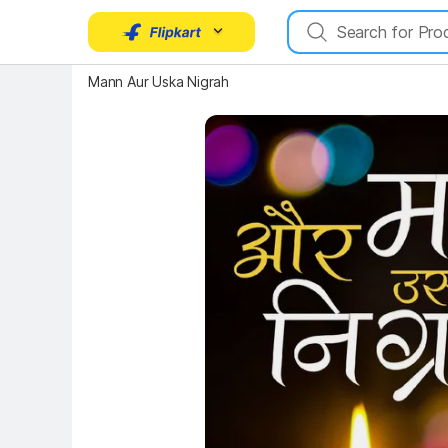
Key Highlights
Mann Aur Uska Nigrah