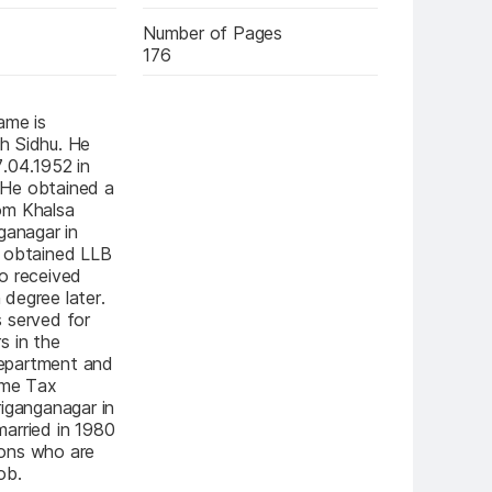
Number of Pages
176
me is 
 Sidhu. He 
.04.1952 in 
He obtained a 
m Khalsa 
ganagar in 
 obtained LLB 
o received 
degree later. 
 served for 
 in the 
partment and 
ome Tax 
iganganagar in 
arried in 1980 
ons who are 
ob.