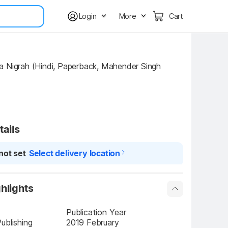
Login
More
Cart
tails
not set
Select delivery location
hlights
Publication Year
ublishing
2019 February