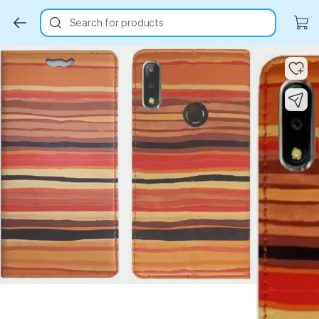
Search for products
Key Highlights
Key Highlights