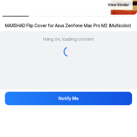
View Similar
MAXSHAD Flip Cover for Asus Zenfone Max Pro M2 (Multicolor)
Hang on, loading content
Notify Me