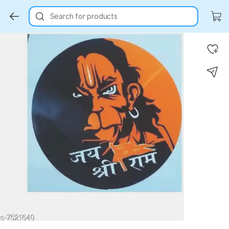
Search for products
Key Highlights