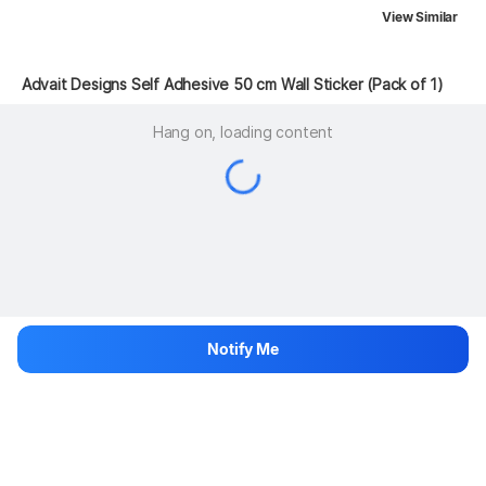
View Similar
 Advait Designs Self Adhesive 50 cm Wall Sticker (Pack of 1)
Hang on, loading content
Notify Me